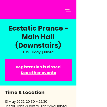
Ecstatic Prance -
Main Hall
(Downstairs)
Tue 13 May
  |  
Bristol
Registration is closed
See other events
Time & Location
13 May 2025, 20:30 – 22:30
Bristol, Trinity Centre, Trinity Rd, Bristol