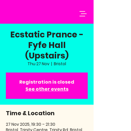
Ecstatic Prance -
Fyfe Hall
(Upstairs)
Thu 27 Nov
  |  
Bristol
Registration is closed
See other events
Time & Location
27 Nov 2025, 19:30 – 21:30
Bristol, Trinity Centre, Trinity Rd, Bristol