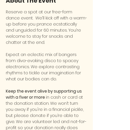
About The Event
Reserve a spot at our free-form 
dance event.  We’ll kick off with a warm-
up before you prance ecstatically 
and unguided for 60 minutes. You’re 
welcome to stay for snacks and 
chatter at the end.
Expect an eclectic mix of bangers 
from diva-evoking disco to spacey 
electronics. We explore contrasting 
rhythms to tickle our imagination for 
what our bodies can do.
Keep the event alive by supporting us 
with a fiver or more 
in cash or card at 
the donation station. We won’t turn 
you away if you're in a financial pickle, 
but please donate if you’re able to 
give. We are volunteer led and not-for-
profit so your donation really does 