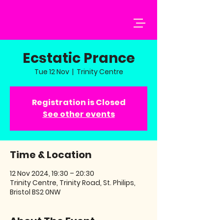
Ecstatic Prance
Tue 12 Nov
  |  
Trinity Centre
Registration is Closed
See other events
Time & Location
12 Nov 2024, 19:30 – 20:30
Trinity Centre, Trinity Road, St. Philips,
Bristol BS2 0NW