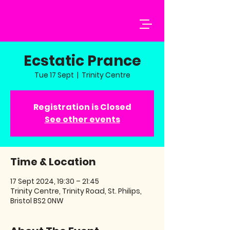
Ecstatic Prance
Tue 17 Sept
  |  
Trinity Centre
Registration is Closed
See other events
Time & Location
17 Sept 2024, 19:30 – 21:45
Trinity Centre, Trinity Road, St. Philips,
Bristol BS2 0NW