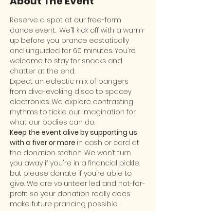
About The Event
Reserve a spot at our free-form 
dance event.  We’ll kick off with a warm-
up before you prance ecstatically 
and unguided for 60 minutes. You’re 
welcome to stay for snacks and 
chatter at the end.
Expect an eclectic mix of bangers 
from diva-evoking disco to spacey 
electronics. We explore contrasting 
rhythms to tickle our imagination for 
what our bodies can do.
Keep the event alive by supporting us 
with a fiver or more 
in cash or card at 
the donation station. We won’t turn 
you away if you're in a financial pickle, 
but please donate if you’re able to 
give. We are volunteer led and not-for-
profit so your donation really does 
make future prancing possible.
New comers are welcome! It’s okay to 