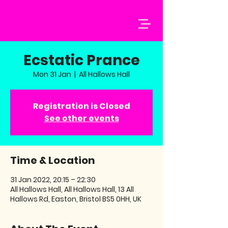
Ecstatic Prance
Mon 31 Jan
  |  
All Hallows Hall
Registration is Closed
See other events
Time & Location
31 Jan 2022, 20:15 – 22:30
All Hallows Hall, All Hallows Hall, 13 All
Hallows Rd, Easton, Bristol BS5 0HH, UK