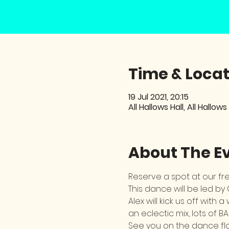
Time & Locat
19 Jul 2021, 20:15
All Hallows Hall, All Hallows
About The E
Reserve a spot at our f
This dance will be led by
Alex will kick us off wit
an eclectic mix, lots of BA
See you on the dance flo