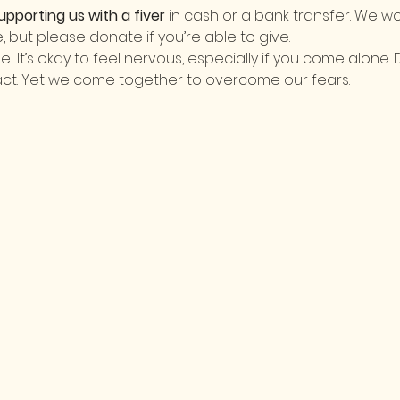
upporting us with a fiver
 in cash or a bank transfer. We wo
le, but please donate if you’re able to give.
It’s okay to feel nervous, especially if you come alone. 
act. Yet we come together to overcome our fears. 