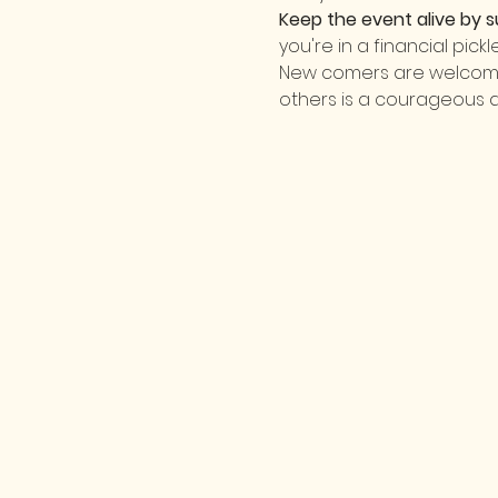
Keep the event alive by s
you're in a financial pick
New comers are welcome! 
others is a courageous 