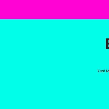
Yes! M