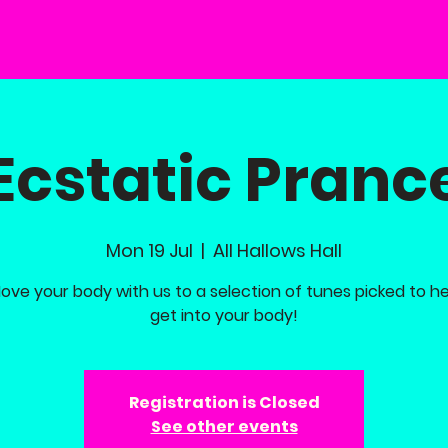
Ecstatic Pranc
Mon 19 Jul
  |  
All Hallows Hall
ove your body with us to a selection of tunes picked to h
get into your body!
Registration is Closed
See other events