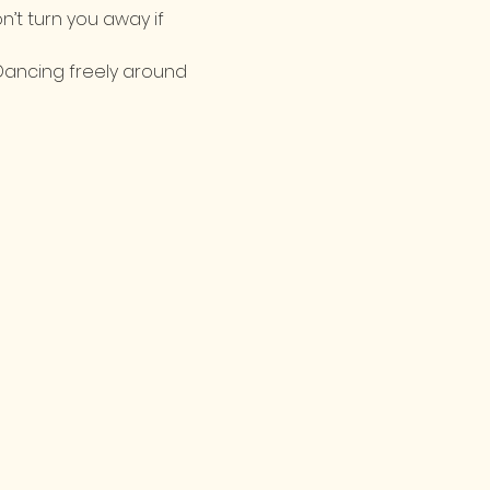
n’t turn you away if 
Dancing freely around 