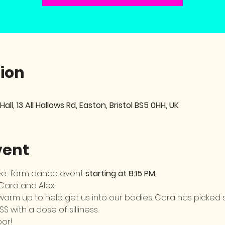
ion
 Hall, 13 All Hallows Rd, Easton, Bristol BS5 0HH, UK
vent
ree-form dance event 
starting at 8:15 PM
. 
 Cara and Alex.
h a warm up to help get us into our bodies. Cara has picke
SS with a dose of silliness. 
or! 