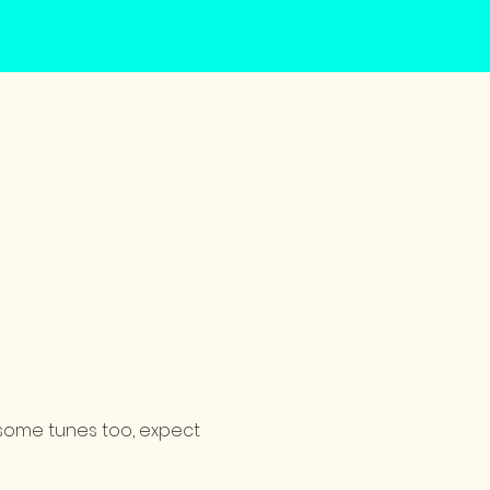
d some tunes too, expect 