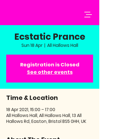
Ecstatic Prance
Sun 18 Apr
  |  
All Hallows Hall
Registration is Closed
See other events
Time & Location
18 Apr 2021, 15:00 – 17:00
All Hallows Hall, All Hallows Hall, 13 All
Hallows Rd, Easton, Bristol BS5 0HH, UK