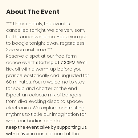
About The Event
*** Unfortunately, the event is 
cancelled tonight. We are very sorry 
for this inconvenience. Hope you get 
to boogie tonight away, regardless! 
See you next time ***
Reserve a spot at our free-form 
dance event 
starting at 7:30PM
. We’ll 
kick off with a warm-up before you 
prance ecstatically and unguided for 
60 minutes. You’re welcome to stay 
for soup and chatter at the end.
Expect an eclectic mix of bangers 
from diva-evoking disco to spacey 
electronics. We explore contrasting 
rhythms to tickle our imagination for 
what our bodies can do.
Keep the event alive by supporting us 
with a fiver
 in cash or card at the 