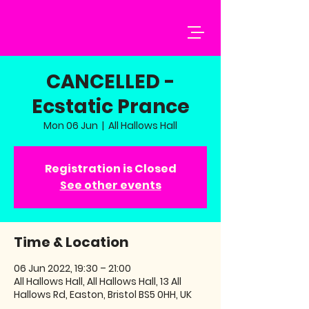
CANCELLED -
Ecstatic Prance
Mon 06 Jun
  |  
All Hallows Hall
Registration is Closed
See other events
Time & Location
06 Jun 2022, 19:30 – 21:00
All Hallows Hall, All Hallows Hall, 13 All
Hallows Rd, Easton, Bristol BS5 0HH, UK